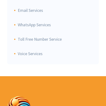
Email Services
WhatsApp Services
Toll Free Number Service
Voice Services