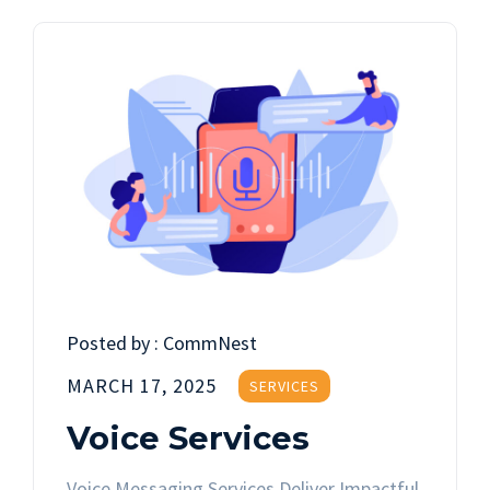
Posted by :
CommNest
MARCH 17, 2025
SERVICES
Voice Services
Voice Messaging Services Deliver Impactful