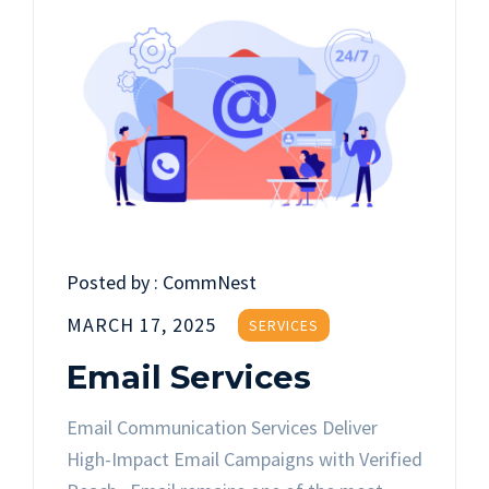
Posted by :
CommNest
MARCH 17, 2025
SERVICES
Email Services
Email Communication Services Deliver
High-Impact Email Campaigns with Verified