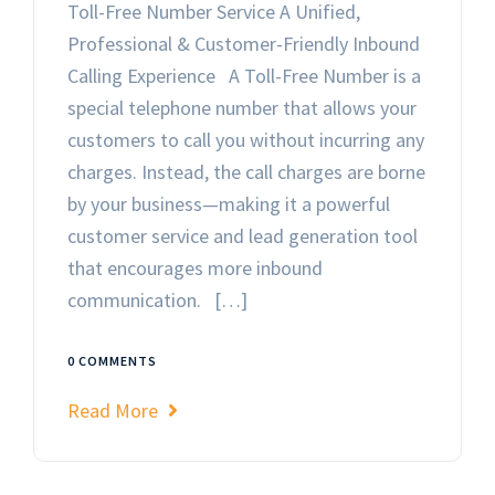
Toll-Free Number Service A Unified,
Professional & Customer-Friendly Inbound
Calling Experience A Toll-Free Number is a
special telephone number that allows your
customers to call you without incurring any
charges. Instead, the call charges are borne
by your business—making it a powerful
customer service and lead generation tool
that encourages more inbound
communication. […]
0 COMMENTS
Read More