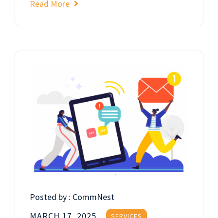
Read More
Posted by :
CommNest
MARCH 17, 2025
SERVICES