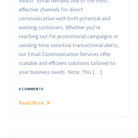
Reach Email remains one of the most
effective channels for direct
communication with both potential and
existing customers. Whether you’re
reaching out for promotional campaigns or
sending time-sensitive transactional alerts,
our Email Communication Services offer
scalable and efficient solutions tailored to
your business needs. Note: This […]
0 COMMENTS
Read More