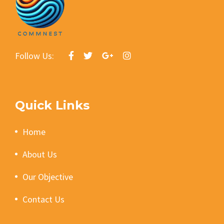
Follow Us:
Quick Links
Home
About Us
Our Objective
Contact Us