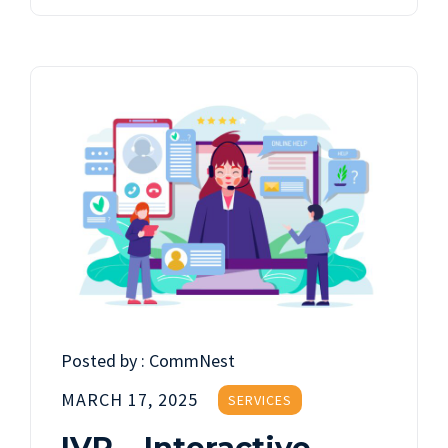
Posted by :
CommNest
MARCH 17, 2025
SERVICES
IVR – Interactive