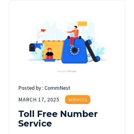
Posted by :
CommNest
MARCH 17, 2025
SERVICES
Toll Free Number
Service