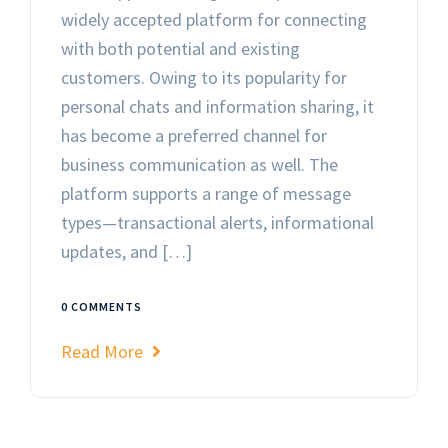
widely accepted platform for connecting
with both potential and existing
customers. Owing to its popularity for
personal chats and information sharing, it
has become a preferred channel for
business communication as well. The
platform supports a range of message
types—transactional alerts, informational
updates, and […]
0 COMMENTS
Read More