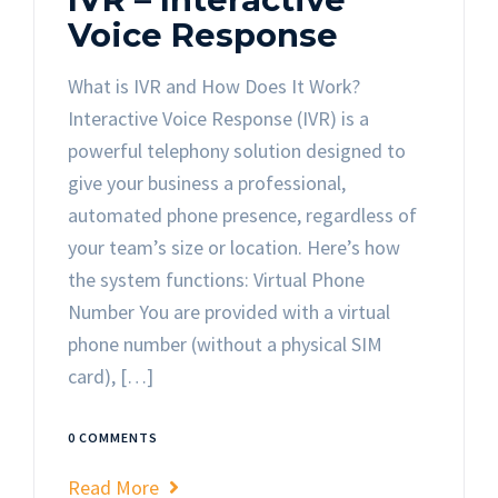
Voice Response
What is IVR and How Does It Work?
Interactive Voice Response (IVR) is a
powerful telephony solution designed to
give your business a professional,
automated phone presence, regardless of
your team’s size or location. Here’s how
the system functions: Virtual Phone
Number You are provided with a virtual
phone number (without a physical SIM
card), […]
0 COMMENTS
Read More