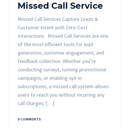
Missed Call Service
Missed Call Services Capture Leads &
Customer Intent with Zero-Cost
Interactions Missed Call Services are one
of the most efficient tools for lead
generation, customer engagement, and
feedback collection. Whether you’re
conducting surveys, running promotional
campaigns, or enabling opt-in
subscriptions, a missed call system allows
users to reach you without incurring any
call charges, […]
0 COMMENTS