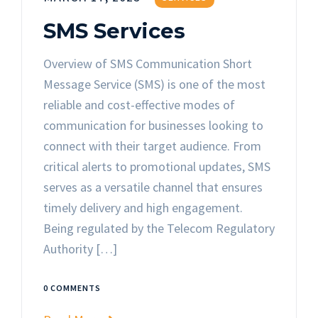
SMS Services
Overview of SMS Communication Short
Message Service (SMS) is one of the most
reliable and cost-effective modes of
communication for businesses looking to
connect with their target audience. From
critical alerts to promotional updates, SMS
serves as a versatile channel that ensures
timely delivery and high engagement.
Being regulated by the Telecom Regulatory
Authority […]
0 COMMENTS