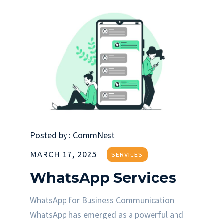
Posted by :
CommNest
MARCH 17, 2025
SERVICES
WhatsApp Services
WhatsApp for Business Communication
WhatsApp has emerged as a powerful and