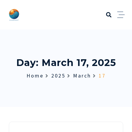
Skip to content
Day:
March 17, 2025
Home
2025
March
17