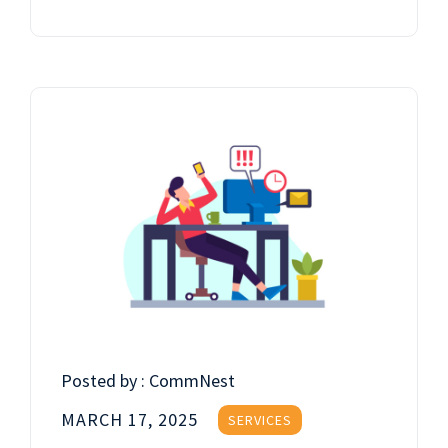
Posted by :
CommNest
MARCH 17, 2025
SERVICES