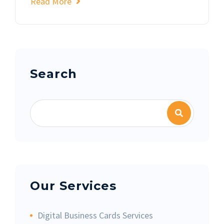
Read More
Asides
Search
Our Services
Digital Business Cards Services