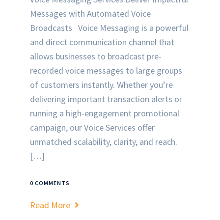
Messages with Automated Voice
Broadcasts Voice Messaging is a powerful
and direct communication channel that
allows businesses to broadcast pre-
recorded voice messages to large groups
of customers instantly. Whether you’re
delivering important transaction alerts or
running a high-engagement promotional
campaign, our Voice Services offer
unmatched scalability, clarity, and reach.
[…]
0 COMMENTS
Read More