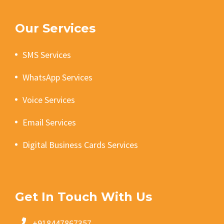
Our Services
SMS Services
WhatsApp Services
Voice Services
Email Services
Digital Business Cards Services
Get In Touch With Us
+918447867357