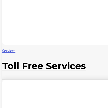
Services
Toll Free Services