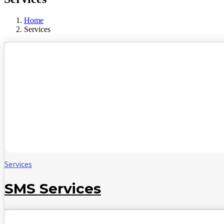
Home
Services
Services
SMS Services