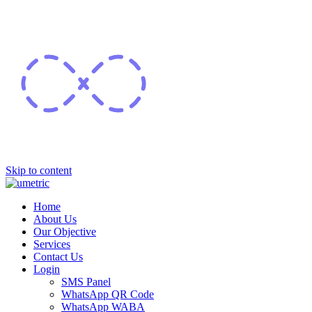
Skip to content
Home
About Us
Our Objective
Services
Contact Us
Login
SMS Panel
WhatsApp QR Code
WhatsApp WABA