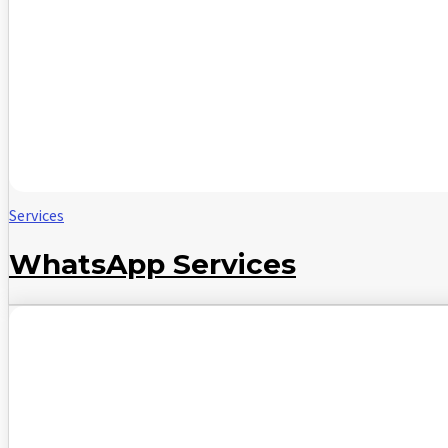
Services
WhatsApp Services