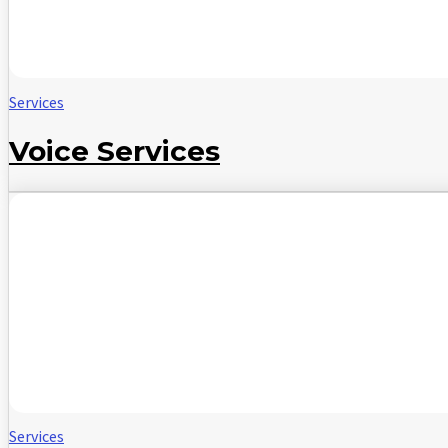
Services
Voice Services
Services