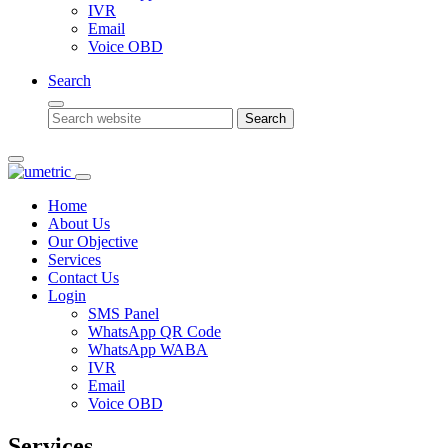
IVR
Email
Voice OBD
Search
Search
Home
About Us
Our Objective
Services
Contact Us
Login
SMS Panel
WhatsApp QR Code
WhatsApp WABA
IVR
Email
Voice OBD
Services