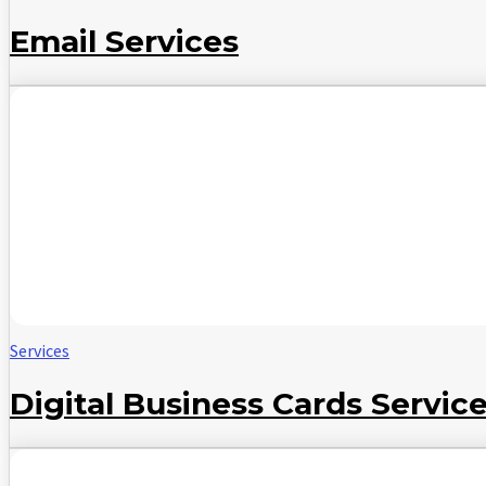
Email Services
Services
Digital Business Cards Servic