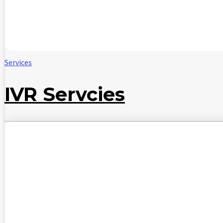
Services
IVR Servcies